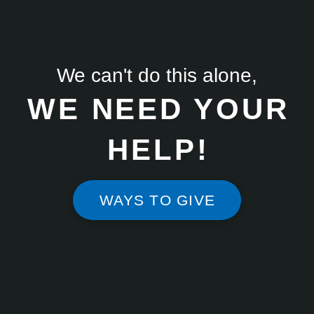
We can't do this alone,
WE NEED YOUR
HELP!
WAYS TO GIVE