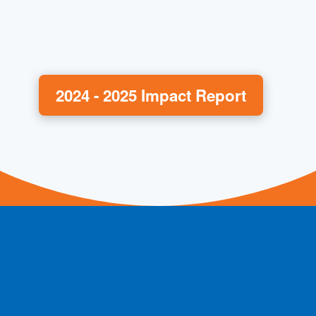
2024 - 2025 Impact Report