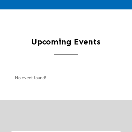
Upcoming Events
No event found!