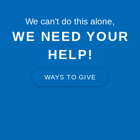
We can't do this alone,
WE NEED YOUR
HELP!
WAYS TO GIVE