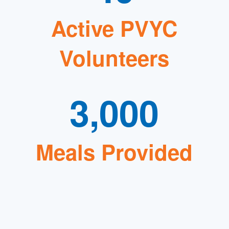
Active PVYC
Volunteers
3,000
Meals Provided