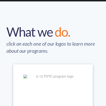
What we
do.
click on each one of our logos to learn more
about our programs.