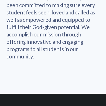
been committed to making sure every
student feels seen, loved and called as
well as empowered and equipped to
fulfill their God-given potential. We
accomplish our mission through
offering innovative and engaging
programs to all students in our
community.