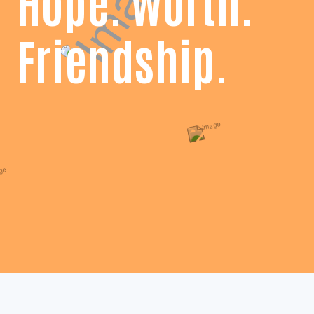
Hope. Worth.
Friendship.