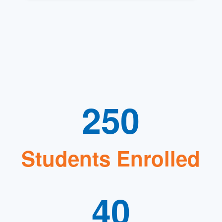
250
Students Enrolled
40