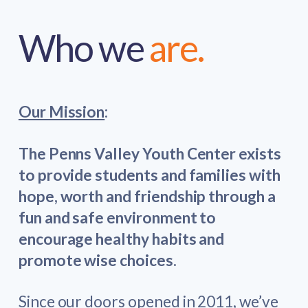
Who we
are.
Our Mission
:
The Penns Valley Youth Center exists
to provide students and families with
hope, worth and friendship through a
fun and safe environment to
encourage healthy habits and
promote wise choices.
Since our doors opened in 2011, we’ve