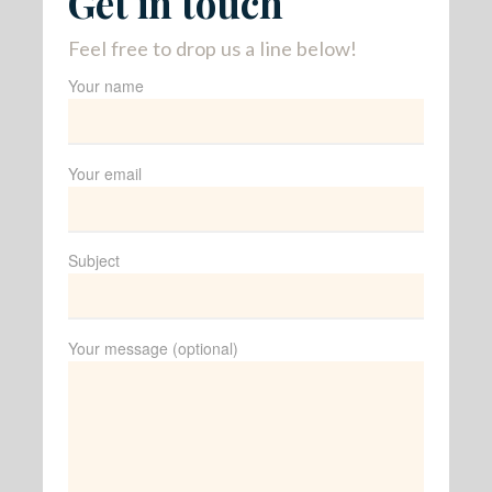
Get in touch
Feel free to drop us a line below!
Your name
Your email
Subject
Your message (optional)