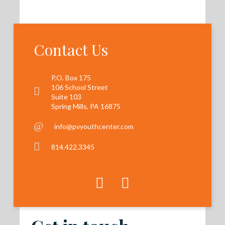
Contact Us
P.O. Box 175
106 School Street
Suite 103
Spring Mills, PA 16875
info@pvyouthcenter.com
814.422.3345