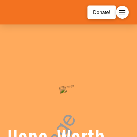
Donate!