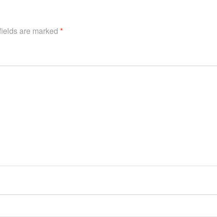
fields are marked
*