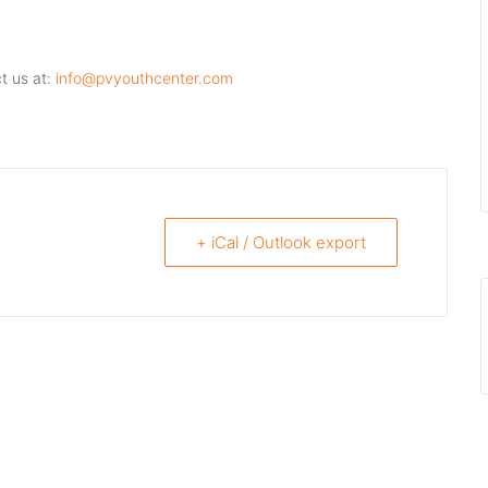
t us at:
info@pvyouthcenter.com
+ iCal / Outlook export