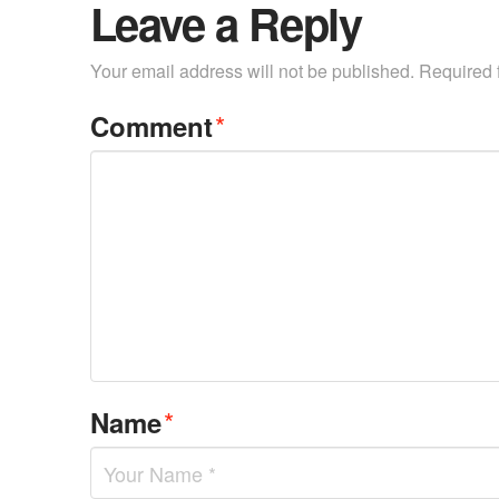
Leave a Reply
Your email address will not be published.
Required 
*
Comment
*
Name