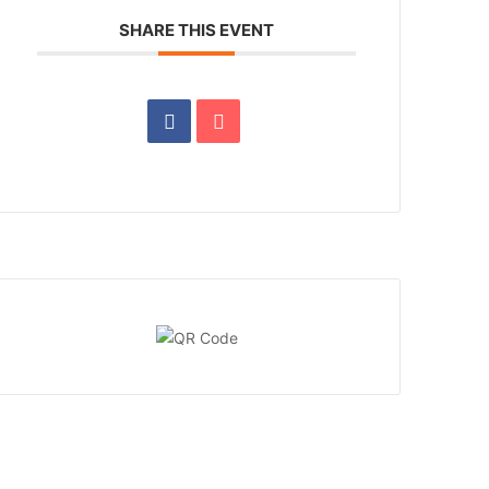
SHARE THIS EVENT