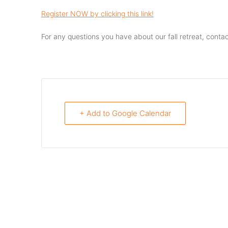
Register NOW by clicking this link!
For any questions you have about our fall retreat, contac
+ Add to Google Calendar