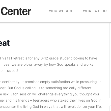
 Center
WHO WE ARE
WHAT WE DO
eat
his fall retreat is for any 6-12 grade student looking to have
ach year we are blown away by how God speaks and works
to miss out!
conformity. It promises empty satisfaction while pressuring us
st. But God is calling us to something radically different,
 risk. Each session will challenge everything you thought you
iel and his friends – teenagers who staked their lives on God in
ncounter the living God in ways that will revolutionize your life.