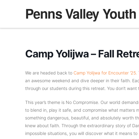
Penns Valley Youth
Camp Yolijwa – Fall Retr
We are headed back to
Camp Yolijwa for Encounter ’25.
T
an awesome weekend and dive deeper in their faith. E
through our students during this retreat. You don’t want 
This year’s theme is No Compromise. Our world demands 
to blend in, play it safe, and compromise what matters mo
something dangerous, beautiful, and absolutely worth the
knew about faith. Through the extraordinary story of Dan
impossible situations, you will discover what it means to e