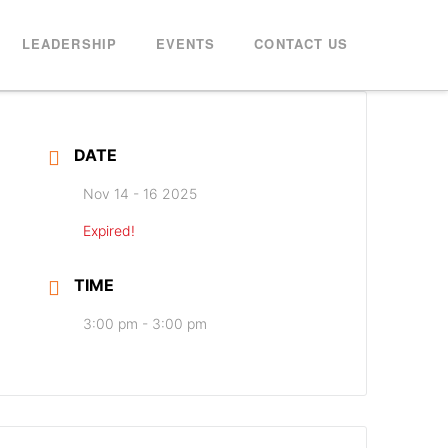
LEADERSHIP
EVENTS
CONTACT US
DATE
Nov 14 - 16 2025
Expired!
TIME
3:00 pm - 3:00 pm