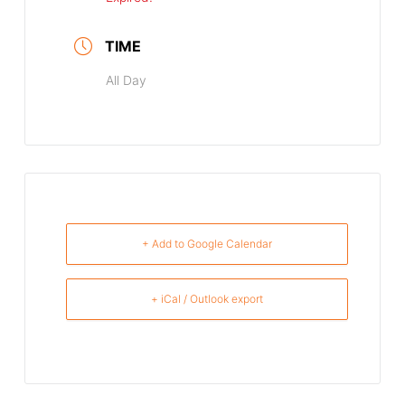
TIME
All Day
+ Add to Google Calendar
+ iCal / Outlook export