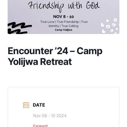
Encounter ’24 – Camp
Yolijwa Retreat
DATE
Nov 08 - 10 2024
Expired!