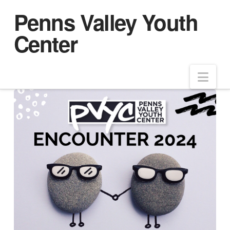
Penns Valley Youth
Center
Nav