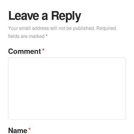
Leave a Reply
Your email address will not be published.
Required
fields are marked
*
*
Comment
*
Name